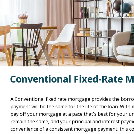
Conventional Fixed-Rate 
A Conventional fixed rate mortgage provides the borr
payment will be the same for the life of the loan. With
pay off your mortgage at a pace that's best for your uni
remain the same, and your principal and interest payme
convenience of a consistent mortgage payment, this co